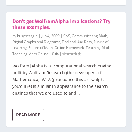
Don’t get WolframAlpha Implications? Try
these examples.
by
busynessgirl
|
Jun 4, 2009
|
CAS
,
Communicating Math
,
Digital Graphs and Diagrams
,
Find and Use Data
,
Future of
Learning
,
Future of Math
,
Online Homework
,
Teaching Math
,
Teaching Math Online
|
0
|
Wolfram|Alpha is a “computational search engine”
built by Wolfram Research (the developers of
Mathematica). W|A (pronounce this as “walpha” if
you’d like) is similar in appearance to the search
engines that we are used to and...
READ MORE