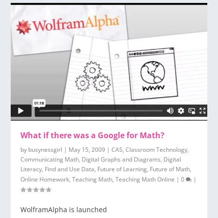
What if there was a Google for Math?
by
busynessgirl
|
May 15, 2009
|
CAS
,
Classroom Technology
,
Communicating Math
,
Digital Graphs and Diagrams
,
Digital
Literacy
,
Find and Use Data
,
Future of Learning
,
Future of Math
,
Online Homework
,
Teaching Math
,
Teaching Math Online
|
0
|
WolframAlpha is launched