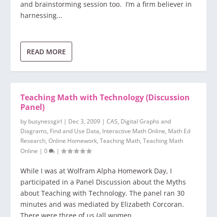
and brainstorming session too. I’m a firm believer in
harnessing...
READ MORE
Teaching Math with Technology (Discussion
Panel)
by
busynessgirl
|
Dec 3, 2009
|
CAS
,
Digital Graphs and
Diagrams
,
Find and Use Data
,
Interactive Math Online
,
Math Ed
Research
,
Online Homework
,
Teaching Math
,
Teaching Math
Online
|
0
|
While I was at Wolfram Alpha Homework Day, I
participated in a Panel Discussion about the Myths
about Teaching with Technology. The panel ran 30
minutes and was mediated by Elizabeth Corcoran.
There were three of us (all women,...