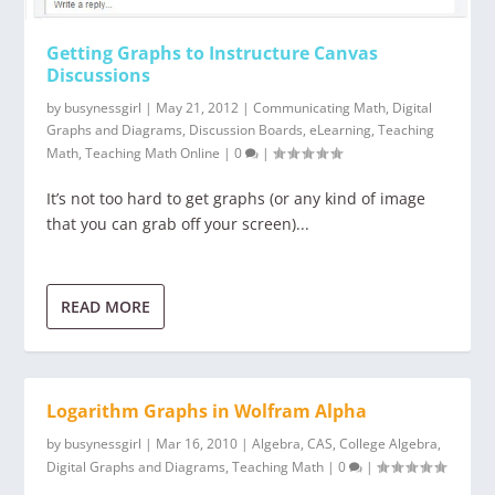
Getting Graphs to Instructure Canvas
Discussions
by
busynessgirl
|
May 21, 2012
|
Communicating Math
,
Digital
Graphs and Diagrams
,
Discussion Boards
,
eLearning
,
Teaching
Math
,
Teaching Math Online
|
0
|
It’s not too hard to get graphs (or any kind of image
that you can grab off your screen)...
READ MORE
Logarithm Graphs in Wolfram Alpha
by
busynessgirl
|
Mar 16, 2010
|
Algebra
,
CAS
,
College Algebra
,
Digital Graphs and Diagrams
,
Teaching Math
|
0
|