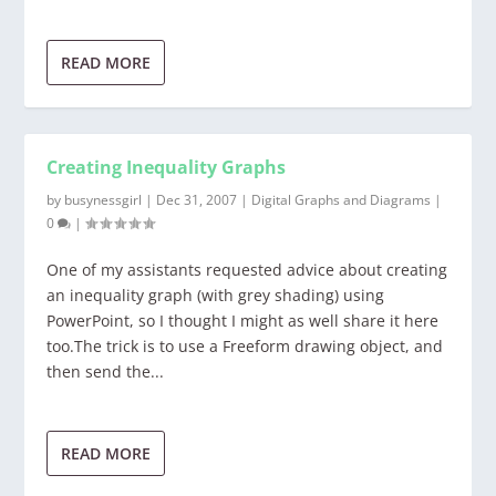
READ MORE
Creating Inequality Graphs
by
busynessgirl
|
Dec 31, 2007
|
Digital Graphs and Diagrams
|
0
|
One of my assistants requested advice about creating
an inequality graph (with grey shading) using
PowerPoint, so I thought I might as well share it here
too.The trick is to use a Freeform drawing object, and
then send the...
READ MORE