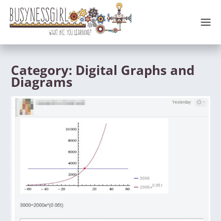
Category:
Digital Graphs and
Diagrams