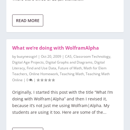
READ MORE
What we’re doing with WolframAlpha
by
busynessgirl
|
Oct 20, 2009
|
CAS
,
Classroom Technology
,
Digital Age Projects
,
Digital Graphs and Diagrams
,
Digital
Literacy
,
Find and Use Data
,
Future of Math
,
Math for Elem
Teachers
,
Online Homework
,
Teaching Math
,
Teaching Math
Online
|
0
|
Originally, I started this post with the title “What I’m
doing with Wolfram|Alpha” and then I revised it,
because it’s not just me using Wolfram|Alpha. My
students are using it too. Here are some of the...