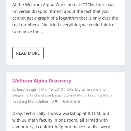
At the Wolfram Alpha Workshop at ICTCM, there was
universal disappointment about the fact that you
cannot get a graph of a logarithm that is only over the
real numbers. We tried everything we could think of
to remove the...
READ MORE
Wolfram Alpha Discovery
by
busynessgirl
|
Mar 15, 2010
|
CAS
,
Digital Graphs and
Diagrams
,
Find and Use Data
,
Future of Math
,
Teaching Math
,
Teaching Math Online
|
0
|
Okay, technically it was a workshop at ICTCM, but
with 30 math faculty in one room, all armed with
computers, I couldn’t help but make it a discovery