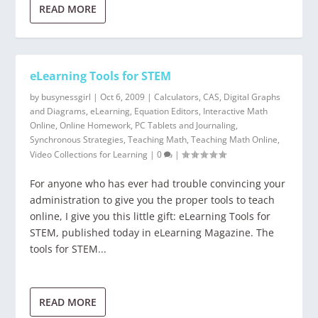
READ MORE
eLearning Tools for STEM
by
busynessgirl
|
Oct 6, 2009
|
Calculators
,
CAS
,
Digital Graphs
and Diagrams
,
eLearning
,
Equation Editors
,
Interactive Math
Online
,
Online Homework
,
PC Tablets and Journaling
,
Synchronous Strategies
,
Teaching Math
,
Teaching Math Online
,
Video Collections for Learning
|
0
|
For anyone who has ever had trouble convincing your
administration to give you the proper tools to teach
online, I give you this little gift: eLearning Tools for
STEM, published today in eLearning Magazine. The
tools for STEM...
READ MORE