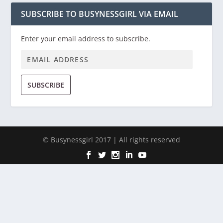
SUBSCRIBE TO BUSYNESSGIRL VIA EMAIL
Enter your email address to subscribe.
SUBSCRIBE
© Busynessgirl 2017 | All rights reserved