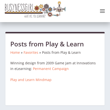
Posts from Play & Learn
Home
»
Favorites
»
Posts from Play & Learn
Winning design from 2009 Game Jam at Innovations
in eLearning:
Permanent Campaign
Play and Learn Mindmap