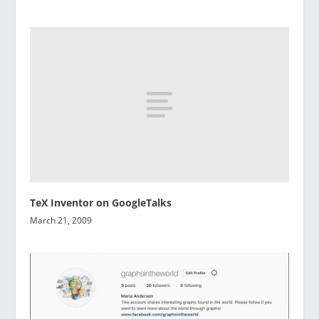
TeX Inventor on GoogleTalks
March 21, 2009