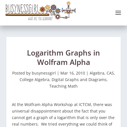
Logarithm Graphs in
Wolfram Alpha
Posted by
busynessgirl
|
Mar 16, 2010
|
Algebra
,
CAS
,
College Algebra
,
Digital Graphs and Diagrams
,
Teaching Math
At the Wolfram Alpha Workshop at ICTCM, there was
universal disappointment about the fact that you
cannot get a graph of a logarithm that is only over the
real numbers. We tried everything we could think of