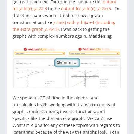
get real+complex. For example compare the
output
for
y
=ln(
x
),
y
=2
x
-3
to the
output for
y
=ln(
x
),
y
=2
x
+5
. On
the other hand, when I tried to show a graph
transformation, like
y
=ln(
x
) with
y
=ln(
x
)+4 (including
the extra graph
y
=4
x
-3)
, I was back to getting the
graphs with complex numbers again.
Maddening.
We spend a LOT of time in the algebra and
precalculus levels working with transformations of
graphs, understanding inverse functions, and
specifics like the domain of a graph. We can’t use
Wolfram Alpha for any of these topics with regards to
logarithms because of the way the graphs look. I can