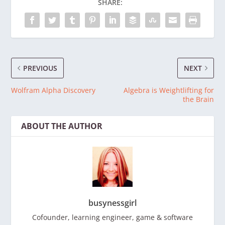
SHARE:
PREVIOUS
NEXT
Wolfram Alpha Discovery
Algebra is Weightlifting for
the Brain
ABOUT THE AUTHOR
busynessgirl
Cofounder, learning engineer, game & software