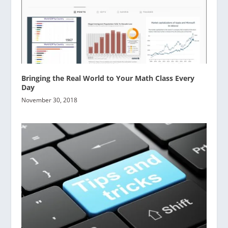
Bringing the Real World to Your Math Class Every
Day
November 30, 2018