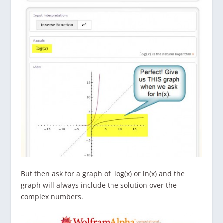
But then ask for a graph of log(x) or ln(x) and the
graph will always include the solution over the
complex numbers.