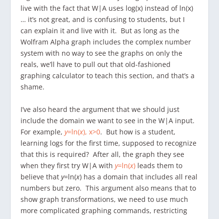
live with the fact that W|A uses log(x) instead of ln(x)
… it’s not great, and is confusing to students, but I
can explain it and live with it. But as long as the
Wolfram Alpha graph includes the complex number
system with no way to see the graphs on only the
reals, we’ll have to pull out that old-fashioned
graphing calculator to teach this section, and that’s a
shame.
I’ve also heard the argument that we should just
include the domain we want to see in the W|A input.
For example,
y
=ln(
x
), x>0
. But how is a student,
learning logs for the first time, supposed to recognize
that this is required? After all, the graph they see
when they first try W|A with
y
=ln(
x
)
leads them to
believe that
y
=ln(
x
) has a domain that includes all real
numbers but zero. This argument also means that to
show graph transformations, we need to use much
more complicated graphing commands, restricting