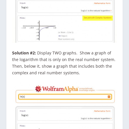
Solution #2:
Display TWO graphs. Show a graph of
the logarithm that is only on the real number system.
Then, below it, show a graph that includes both the
complex and real number systems.