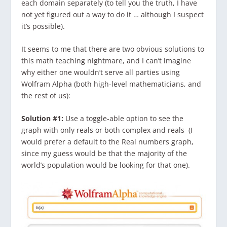
each domain separately (to tell you the truth, I have
not yet figured out a way to do it … although I suspect
it’s possible).
It seems to me that there are two obvious solutions to
this math teaching nightmare, and I can’t imagine
why either one wouldn’t serve all parties using
Wolfram Alpha (both high-level mathematicians, and
the rest of us):
Solution #1:
Use a toggle-able option to see the
graph with only reals or both complex and reals (I
would prefer a default to the Real numbers graph,
since my guess would be that the majority of the
world’s population would be looking for that one).