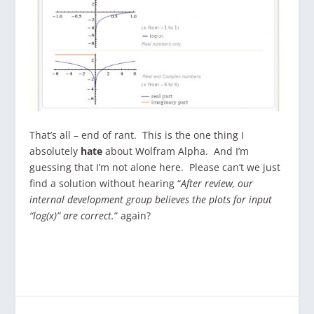
That’s all – end of rant. This is the one thing I
absolutely
hate
about Wolfram Alpha. And I’m
guessing that I’m not alone here. Please can’t we just
find a solution without hearing “
After review, our
internal development group believes the plots for input
“log(x)” are correct.
” again?