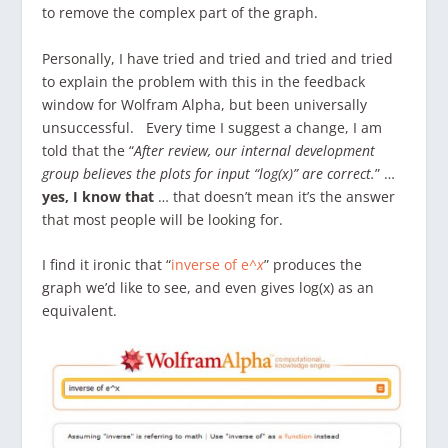
to remove the complex part of the graph.
Personally, I have tried and tried and tried and tried
to explain the problem with this in the feedback
window for Wolfram Alpha, but been universally
unsuccessful. Every time I suggest a change, I am
told that the “
After review, our internal development
group believes the plots for input “log(x)” are correct.
” …
yes, I know that
… that doesn’t mean it’s the answer
that most people will be looking for.
I find it ironic that “
inverse of e^
x
” produces the
graph we’d like to see, and even gives log(x) as an
equivalent.