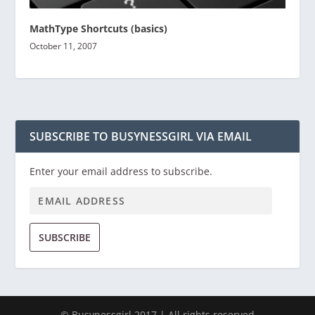
MathType Shortcuts (basics)
October 11, 2007
SUBSCRIBE TO BUSYNESSGIRL VIA EMAIL
Enter your email address to subscribe.
SUBSCRIBE
© Busynessgirl 2017 | All rights reserved