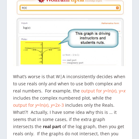
What’s worse is that W|A inconsistently decides when
to use reals only and when to use both complex and
real numbers. For example, the
output for
y
=ln(
x
), y=
x
includes the complex numbered plot, while the
output for
y
=ln(
x
),
y
=2
x
-3
includes only the Reals.
What!?! Actually, I have some idea why this is … it
seems that in some cases, if the extra graph
intersects the
real part
of the log graph, then you get
reals only. If the graphs do not intersect, then you