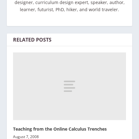
designer, curriculum design expert, speaker, author,
learner, futurist, PhD, hiker, and world traveler.
RELATED POSTS
Teaching from the Online Calculus Trenches
August 7, 2008