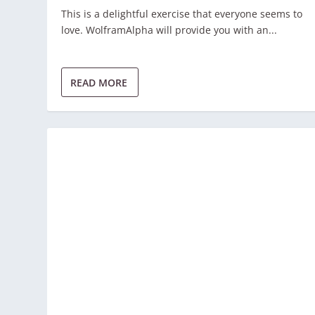
This is a delightful exercise that everyone seems to
love. WolframAlpha will provide you with an...
READ MORE