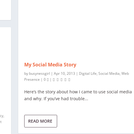
My Social Media Story
by
busynessgirl
|
Apr 10, 2013
|
Digital Life
,
Social Media
,
Web
Presence
|
0
|
Here’s the story about how I came to use social media
and why. If you’ve had trouble...
acy
,
READ MORE
t