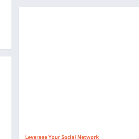
Leverage Your Social Network