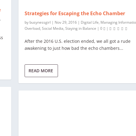
e
Strategies for Escaping the Echo Chamber
y
,
by
busynessgirl
|
Nov 29, 2016
|
Digital Life
,
Managing Informati
Overload
,
Social Media
,
Staying in Balance
|
0
|
ss
After the 2016 U.S. election ended, we all got a rude
awakening to just how bad the echo chambers...
READ MORE