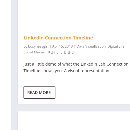
LinkedIn Connection Timeline
by
busynessgirl
|
Apr 15, 2013
|
Data Visualization
,
Digital Life
,
Social Media
|
0
|
Just a little demo of what the LinkedIn Lab Connection
Timeline shows you. A visual representation...
READ MORE