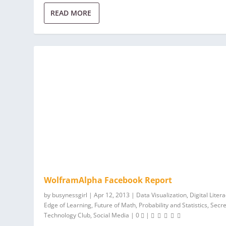
READ MORE
WolframAlpha Facebook Report
by
busynessgirl
|
Apr 12, 2013
|
Data Visualization
,
Digital Liter
Edge of Learning
,
Future of Math
,
Probability and Statistics
,
Secre
Technology Club
,
Social Media
|
0
|