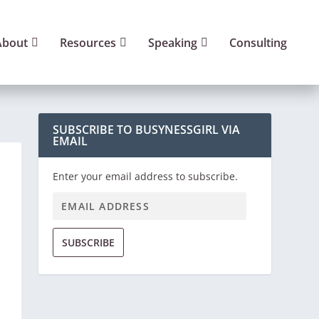
About
Resources
Speaking
Consulting
SUBSCRIBE TO BUSYNESSGIRL VIA
EMAIL
Enter your email address to subscribe.
SUBSCRIBE