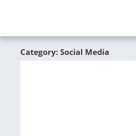
Category:
Social Media