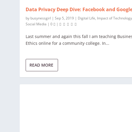
Data Privacy Deep Dive: Facebook and Googl
by
busynessgirl
|
Sep 5, 2019
|
Digital Life
,
Impact of Technolog
Social Media
|
0
|
Last summer and again this fall I am teaching Busine
Ethics online for a community college. In...
READ MORE