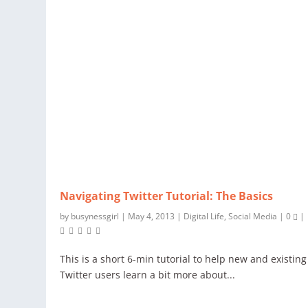
Navigating Twitter Tutorial: The Basics
by
busynessgirl
|
May 4, 2013
|
Digital Life
,
Social Media
|
0
|
This is a short 6-min tutorial to help new and existing
Twitter users learn a bit more about...