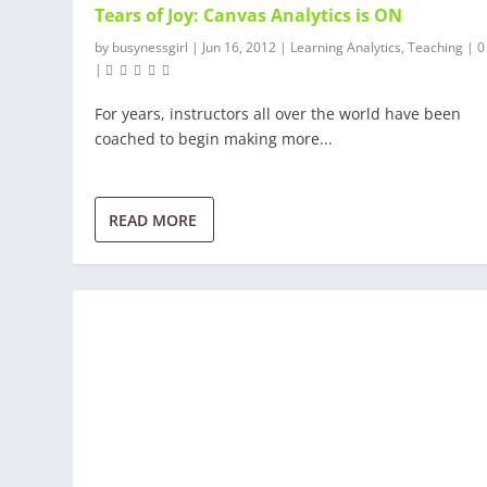
Tears of Joy: Canvas Analytics is ON
by
busynessgirl
|
Jun 16, 2012
|
Learning Analytics
,
Teaching
|
|
For years, instructors all over the world have been
coached to begin making more...
READ MORE