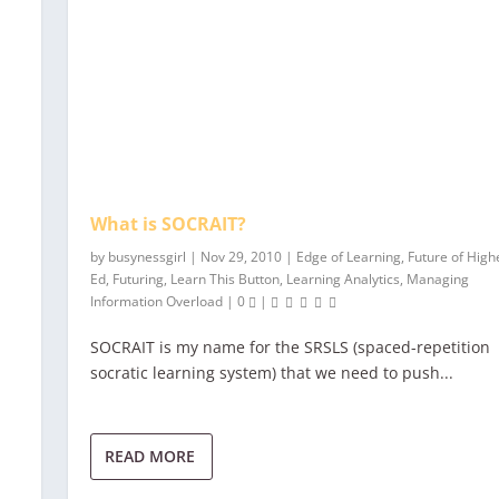
What is SOCRAIT?
by
busynessgirl
|
Nov 29, 2010
|
Edge of Learning
,
Future of High
Ed
,
Futuring
,
Learn This Button
,
Learning Analytics
,
Managing
Information Overload
|
0
|
SOCRAIT is my name for the SRSLS (spaced-repetition
socratic learning system) that we need to push...
READ MORE