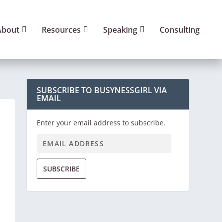
About
Resources
Speaking
Consulting
SUBSCRIBE TO BUSYNESSGIRL VIA
EMAIL
Enter your email address to subscribe.
SUBSCRIBE