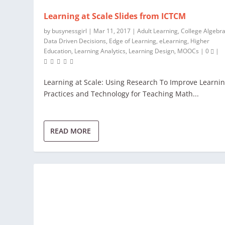
Learning at Scale Slides from ICTCM
by
busynessgirl
|
Mar 11, 2017
|
Adult Learning
,
College Algebr
Data Driven Decisions
,
Edge of Learning
,
eLearning
,
Higher
Education
,
Learning Analytics
,
Learning Design
,
MOOCs
|
0
|
Learning at Scale: Using Research To Improve Learni
Practices and Technology for Teaching Math...
READ MORE