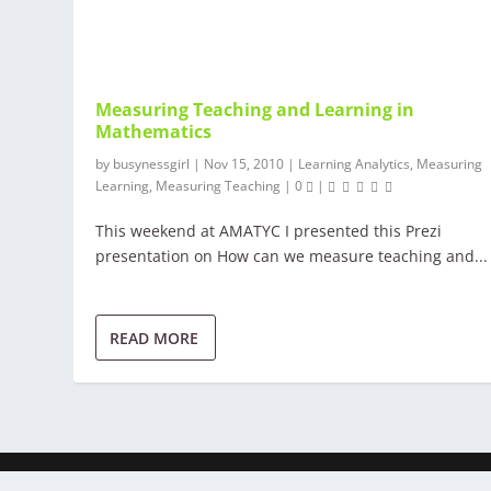
Measuring Teaching and Learning in
Mathematics
by
busynessgirl
|
Nov 15, 2010
|
Learning Analytics
,
Measuring
Learning
,
Measuring Teaching
|
0
|
This weekend at AMATYC I presented this Prezi
presentation on How can we measure teaching and...
READ MORE
© Busynessgirl 2017 | All rights reserved