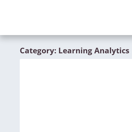
Category:
Learning Analytics