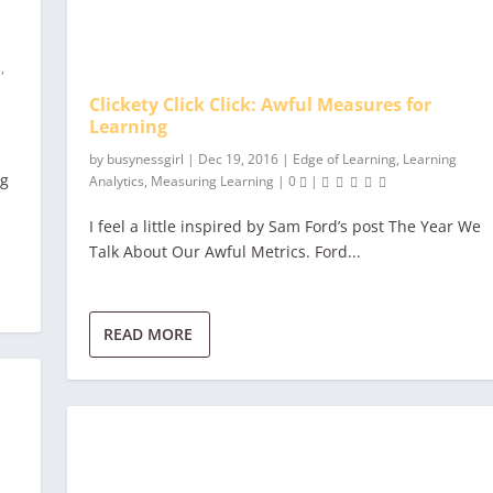
a
,
Clickety Click Click: Awful Measures for
Learning
by
busynessgirl
|
Dec 19, 2016
|
Edge of Learning
,
Learning
ng
Analytics
,
Measuring Learning
|
0
|
I feel a little inspired by Sam Ford’s post The Year We
Talk About Our Awful Metrics. Ford...
READ MORE