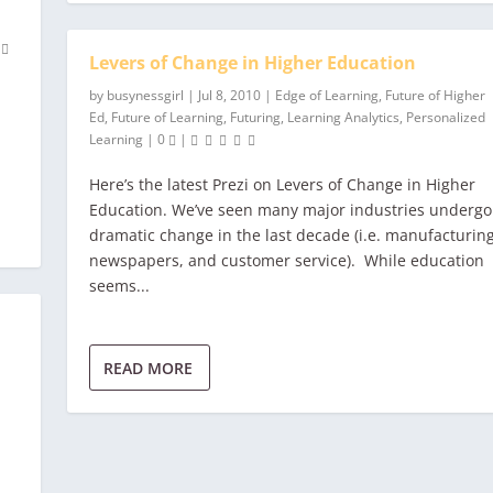
0
Levers of Change in Higher Education
by
busynessgirl
|
Jul 8, 2010
|
Edge of Learning
,
Future of Higher
Ed
,
Future of Learning
,
Futuring
,
Learning Analytics
,
Personalized
Learning
|
0
|
Here’s the latest Prezi on Levers of Change in Higher
Education. We’ve seen many major industries undergo
dramatic change in the last decade (i.e. manufacturing
newspapers, and customer service). While education
seems...
READ MORE