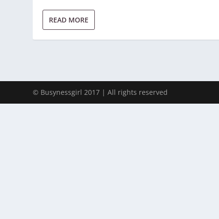
READ MORE
© Busynessgirl 2017 | All rights reserved