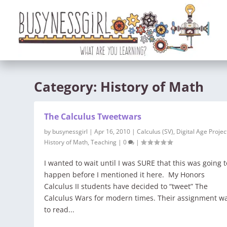
Category:
History of Math
The Calculus Tweetwars
by
busynessgirl
|
Apr 16, 2010
|
Calculus (SV)
,
Digital Age Projec
History of Math
,
Teaching
|
0
|
I wanted to wait until I was SURE that this was going t
happen before I mentioned it here. My Honors
Calculus II students have decided to “tweet” The
Calculus Wars for modern times. Their assignment w
to read...