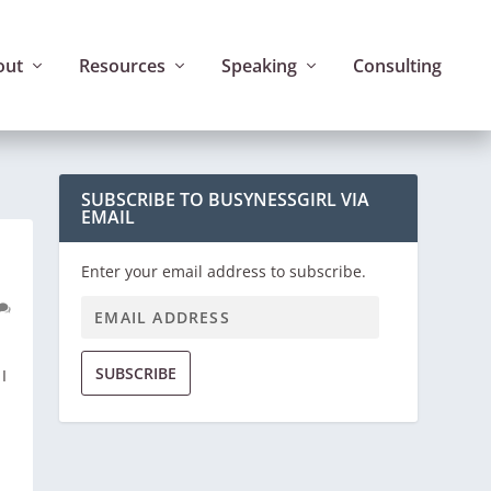
out
Resources
Speaking
Consulting
SUBSCRIBE TO BUSYNESSGIRL VIA
EMAIL
Enter your email address to subscribe.
SUBSCRIBE
I