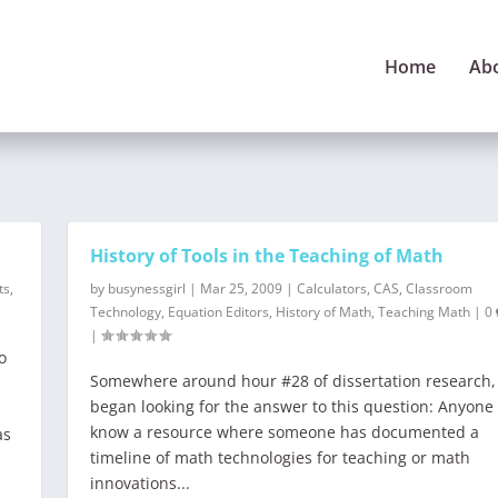
Home
Ab
History of Tools in the Teaching of Math
ts
,
by
busynessgirl
|
Mar 25, 2009
|
Calculators
,
CAS
,
Classroom
Technology
,
Equation Editors
,
History of Math
,
Teaching Math
|
0
|
o
Somewhere around hour #28 of dissertation research, 
began looking for the answer to this question: Anyone
know a resource where someone has documented a
as
timeline of math technologies for teaching or math
innovations...