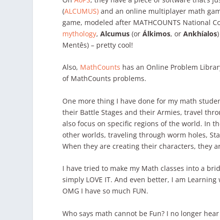
(
ALCUMUS)
and an online multiplayer math ga
game, modeled after MATHCOUNTS National C
mythology
,
Alcumus
(or
Álkimos
, or
Ankhíalos
Mentês) – pretty cool!
Also,
MathCounts
has an Online Problem Library
of MathCounts problems.
One more thing I have done for my math studen
their Battle Stages and their Armies, travel th
also focus on specific regions of the world. In t
other worlds, traveling through worm holes, Star
When they are creating their characters, they a
I have tried to make my Math classes into a bridge
simply LOVE IT. And even better, I am Learning
OMG I have so much FUN.
Who says math cannot be Fun? I no longer hear 