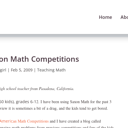
Home
Ab
 on Math Competitions
girl
|
Feb 5, 2009
|
Teaching Math
high school teacher from Pasadena, California.
50 kids), grades 6-1
2. I have been using Saxon Math for the past 3
view it is sometimes a bit of a drag, and the kids tend to get bored.
Americ
an Math Competitions
and I have created a blog called
llenging math problems from previous competitions and few of the kids