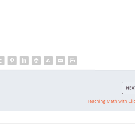
NEX
Teaching Math with Cli