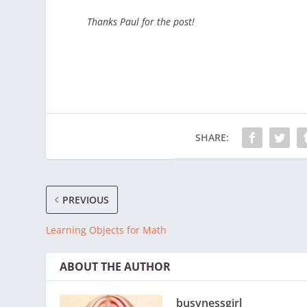
Thanks Paul for the post!
SHARE:
PREVIOUS
Learning Objects for Math
ABOUT THE AUTHOR
busynessgirl