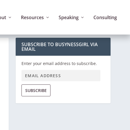
out
Resources
Speaking
Consulting
SUBSCRIBE TO BUSYNESSGIRL VIA
EMAIL
Enter your email address to subscribe.
SUBSCRIBE