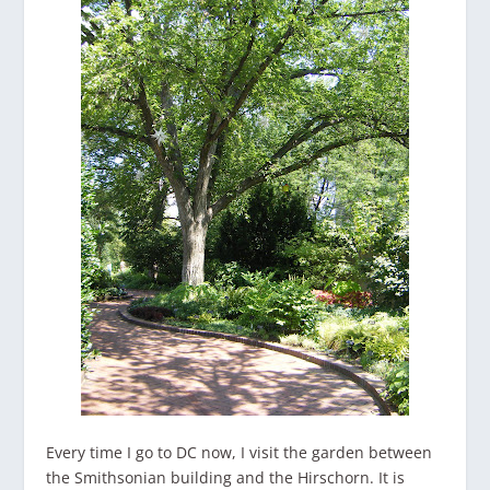
Every time I go to DC now, I visit the garden between
the Smithsonian building and the Hirschorn. It is