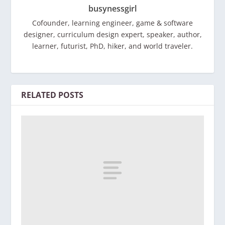
busynessgirl
Cofounder, learning engineer, game & software
designer, curriculum design expert, speaker, author,
learner, futurist, PhD, hiker, and world traveler.
RELATED POSTS