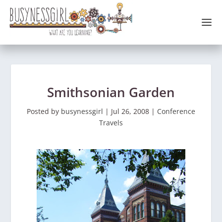
Smithsonian Garden
Posted by
busynessgirl
|
Jul 26, 2008
|
Conference
Travels