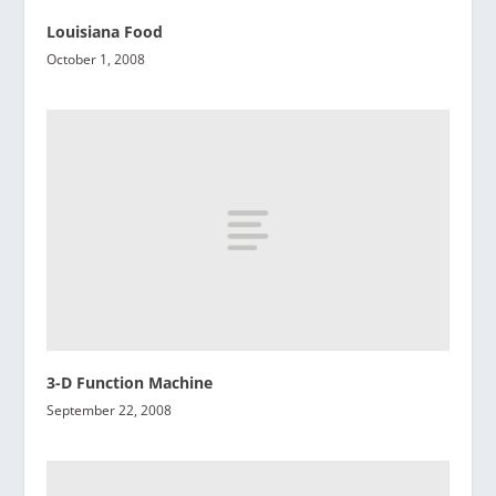
Louisiana Food
October 1, 2008
3-D Function Machine
September 22, 2008