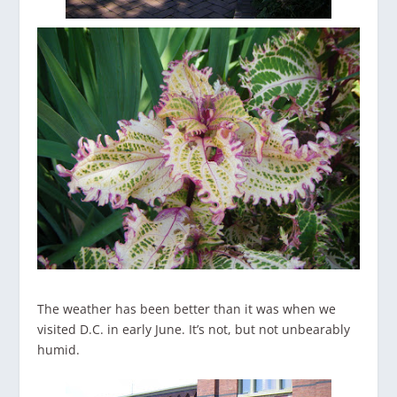
The weather has been better than it was when we
visited D.C. in early June. It’s not, but not unbearably
humid.