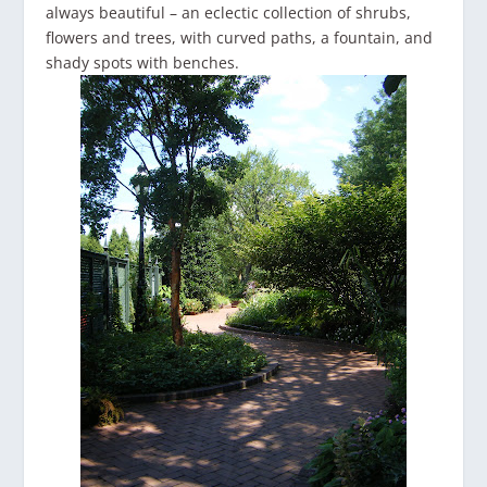
always beautiful – an eclectic collection of shrubs,
flowers and trees, with curved paths, a fountain, and
shady spots with benches.