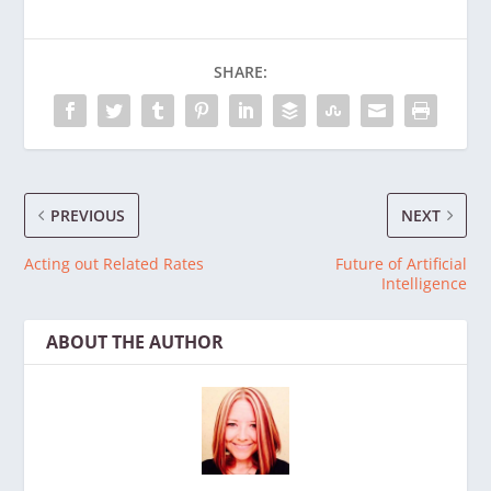
SHARE:
PREVIOUS
NEXT
Acting out Related Rates
Future of Artificial
Intelligence
ABOUT THE AUTHOR