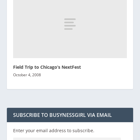
Field Trip to Chicago’s NextFest
October 4, 2008
SUBSCRIBE TO BUSYNESSGIRL VIA EMAIL
Enter your email address to subscribe.