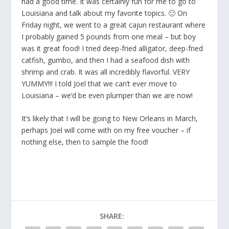
had a good time. It was certainly fun for me to go to
Louisiana and talk about my favorite topics. 🙂 On
Friday night, we went to a great cajun restaurant where
I probably gained 5 pounds from one meal – but boy
was it great food! I tried deep-fried alligator, deep-fried
catfish, gumbo, and then I had a seafood dish with
shrimp and crab. It was all incredibly flavorful. VERY
YUMMY!!! I told Joel that we can’t ever move to
Louisiana – we’d be even plumper than we are now!
It’s likely that I will be going to New Orleans in March,
perhaps Joel will come with on my free voucher – if
nothing else, then to sample the food!
SHARE: