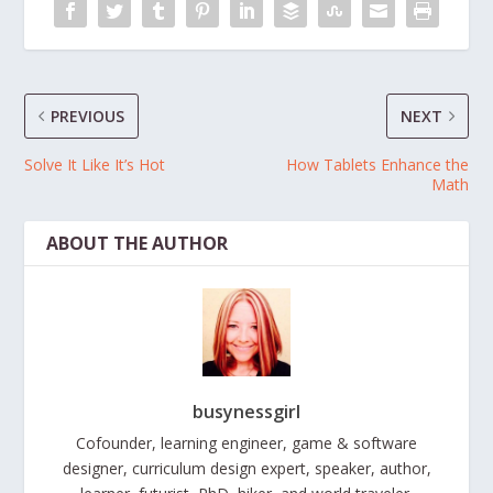
PREVIOUS
NEXT
Solve It Like It’s Hot
How Tablets Enhance the
Math
ABOUT THE AUTHOR
busynessgirl
Cofounder, learning engineer, game & software
designer, curriculum design expert, speaker, author,