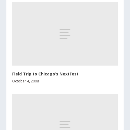
Field Trip to Chicago’s NextFest
October 4, 2008