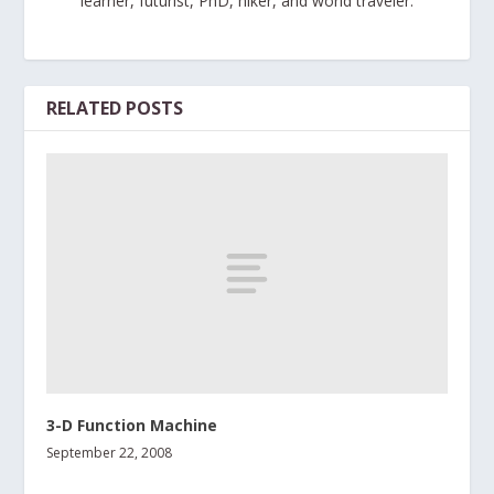
learner, futurist, PhD, hiker, and world traveler.
RELATED POSTS
3-D Function Machine
September 22, 2008