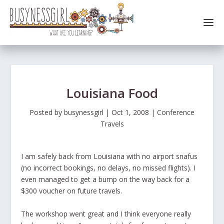
Louisiana Food
Posted by
busynessgirl
|
Oct 1, 2008
|
Conference
Travels
I am safely back from Louisiana with no airport snafus
(no incorrect bookings, no delays, no missed flights). I
even managed to get a bump on the way back for a
$300 voucher on future travels.
The workshop went great and I think everyone really