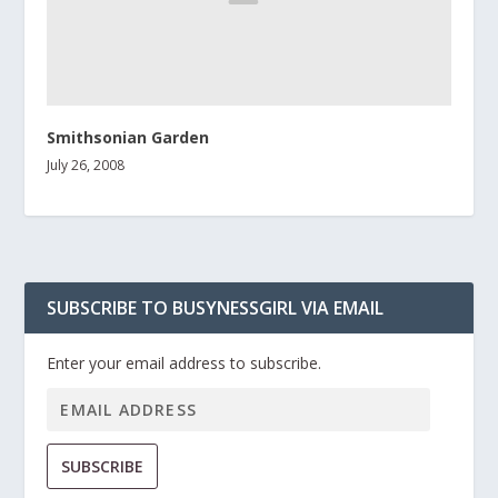
Smithsonian Garden
July 26, 2008
SUBSCRIBE TO BUSYNESSGIRL VIA EMAIL
Enter your email address to subscribe.
SUBSCRIBE