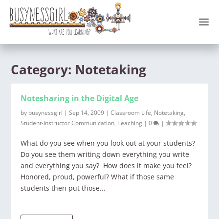
Category:
Notetaking
Notesharing in the Digital Age
by
busynessgirl
|
Sep 14, 2009
|
Classroom Life
,
Notetaking
,
Student-Instructor Communication
,
Teaching
|
0
|
What do you see when you look out at your students?
Do you see them writing down everything you write
and everything you say? How does it make you feel?
Honored, proud, powerful? What if those same
students then put those...