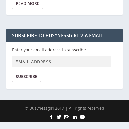
READ MORE
SUBSCRIBE TO BUSYNESSGIRL VIA EMAIL
Enter your email address to subscribe.
SUBSCRIBE
© Busynessgirl 2017 | All rights reserved