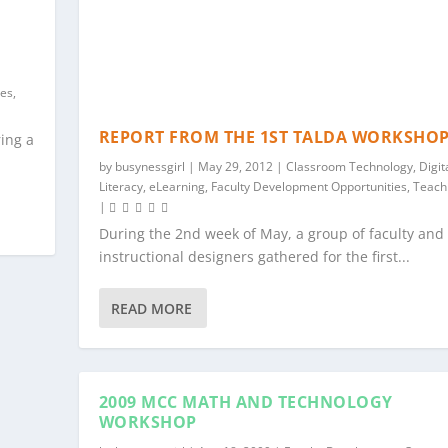
ies
,
REPORT FROM THE 1ST TALDA WORKSHO
ring a
by
busynessgirl
|
May 29, 2012
|
Classroom Technology
,
Digit
Literacy
,
eLearning
,
Faculty Development Opportunities
,
Teach
|
During the 2nd week of May, a group of faculty and
instructional designers gathered for the first...
READ MORE
2009 MCC MATH AND TECHNOLOGY
WORKSHOP