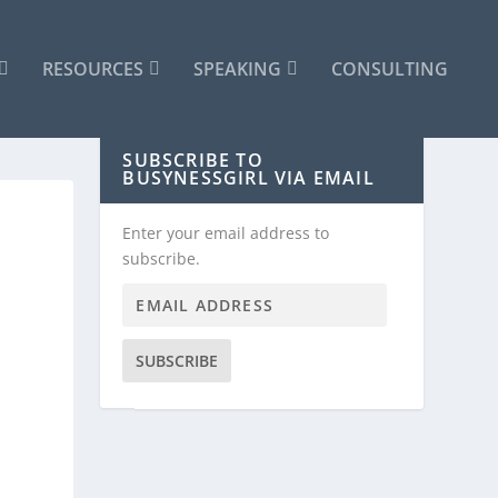
RESOURCES
SPEAKING
CONSULTING
SUBSCRIBE TO
BUSYNESSGIRL VIA EMAIL
Enter your email address to
subscribe.
SUBSCRIBE