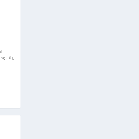
P
al
ing
|
0