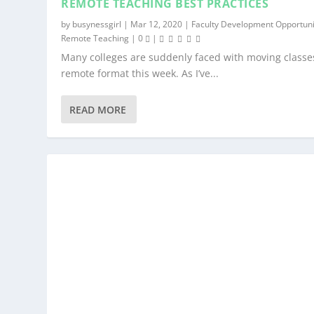
REMOTE TEACHING BEST PRACTICES
by
busynessgirl
|
Mar 12, 2020
|
Faculty Development Opportuni
Remote Teaching
|
0
|
Many colleges are suddenly faced with moving classes
remote format this week. As I’ve...
READ MORE