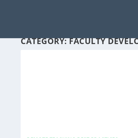
CATEGORY:
FACULTY DEVEL