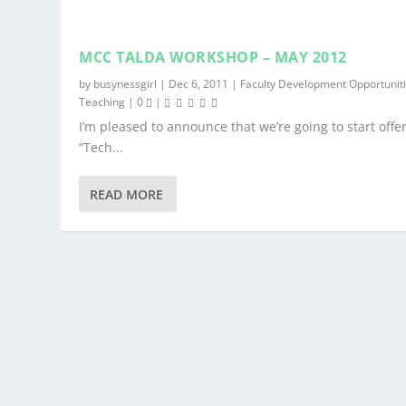
MCC TALDA WORKSHOP – MAY 2012
by
busynessgirl
|
Dec 6, 2011
|
Faculty Development Opportunit
Teaching
|
0
|
I’m pleased to announce that we’re going to start offe
“Tech...
READ MORE