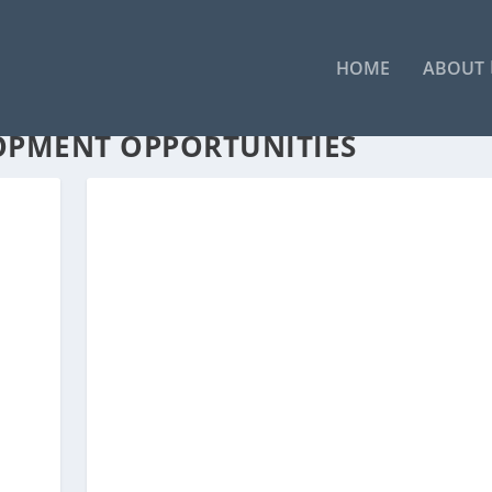
HOME
ABOUT
OPMENT OPPORTUNITIES