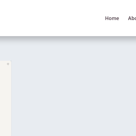
Home
Ab