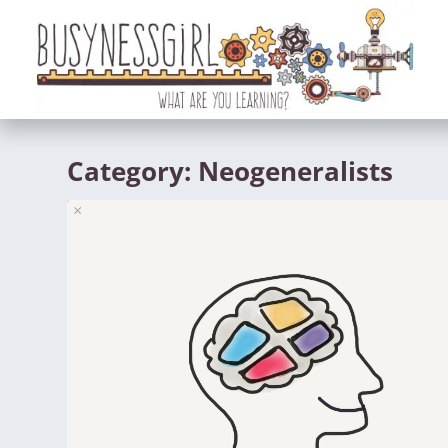
Category:
Neogeneralists