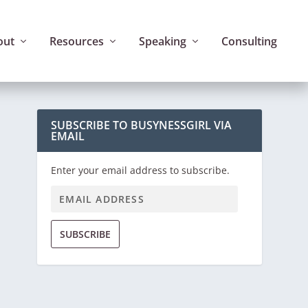
out
Resources
Speaking
Consulting
SUBSCRIBE TO BUSYNESSGIRL VIA
EMAIL
Enter your email address to subscribe.
SUBSCRIBE