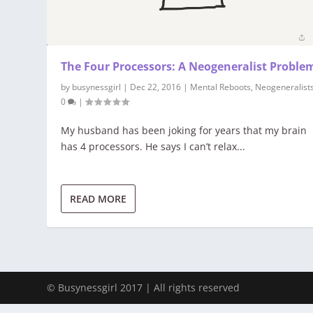
The Four Processors: A Neogeneralist Proble
by
busynessgirl
|
Dec 22, 2016
|
Mental Reboots
,
Neogeneralist
0
|
My husband has been joking for years that my brain
has 4 processors. He says I can’t relax...
READ MORE
© Busynessgirl 2017 | All rights reserved