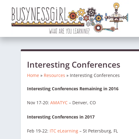
Interesting Conferences
Home
»
Resources
»
Interesting Conferences
Interesting Conferences Remaining in 2016
Nov 17-20:
AMATYC
– Denver, CO
Interesting Conferences in 2017
Feb 19-22:
ITC eLearning
– St Petersburg, FL