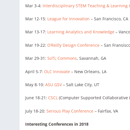
Mar 3-4:
Interdisciplinary STEM Teaching & Learning
Mar 12-15:
League for Innovation
– San Francisco, CA
Mar 13-17:
Learning Analytics and Knowledge
– Vanco
Mar 19-22:
O’Reilly Design Conference
– San Fransisc
Mar 29-31:
SoTL Commons
, Savannah, GA
April 5-7:
OLC Innovate
– New Orleans, LA
May 8-10:
ASU GSV
– Salt Lake City, UT
June 18-21:
CSCL
(Computer Supported Collaborative L
July 18-20:
Serious Play Conference
– Fairfax, VA
Interesting Conferences in 2018