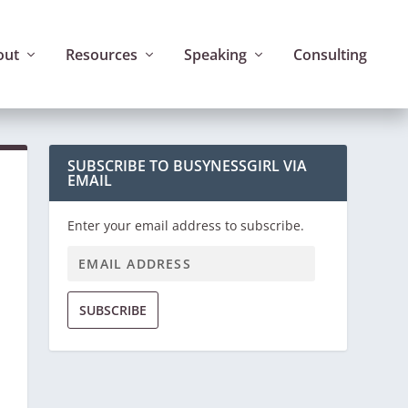
out
Resources
Speaking
Consulting
SUBSCRIBE TO BUSYNESSGIRL VIA
EMAIL
Enter your email address to subscribe.
SUBSCRIBE