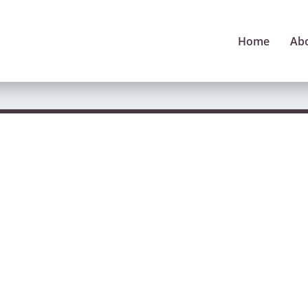
Home
Ab