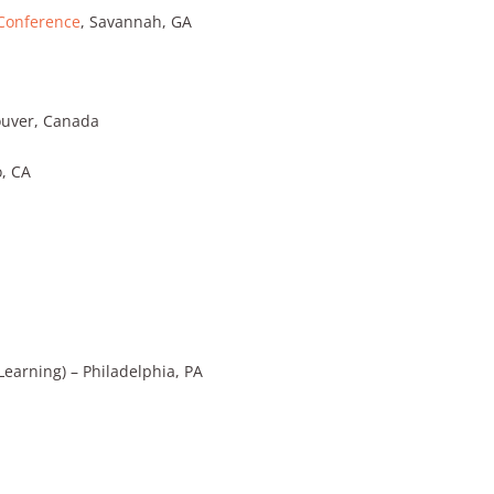
 Conference
, Savannah, GA
uver, Canada
o, CA
earning) – Philadelphia, PA