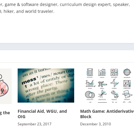
r, game & software designer, curriculum design expert, speaker,
D, hiker, and world traveler.
Financial Aid, WGU, and
Math Game: Antiderivativ
g the
OIG
Block
September 23, 2017
December 3, 2010