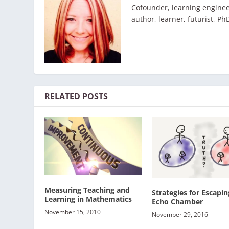
Cofounder, learning enginee
author, learner, futurist, Ph
RELATED POSTS
Measuring Teaching and
Strategies for Escapin
Learning in Mathematics
Echo Chamber
November 15, 2010
November 29, 2016