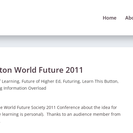
Home
Ab
tton World Future 2011
f Learning
,
Future of Higher Ed
,
Futuring
,
Learn This Button
,
g Information Overload
he World Future Society 2011 Conference about the idea for
re learning is personal). Thanks to an audience member from
.