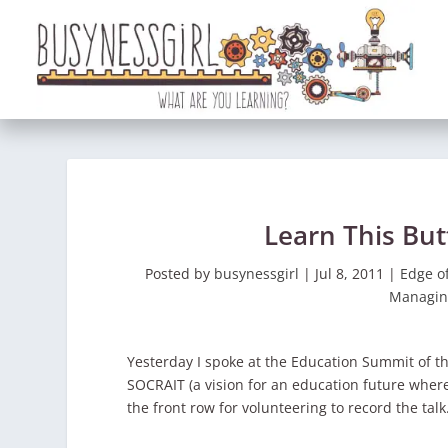
Learn This Bu
Posted by
busynessgirl
|
Jul 8, 2011
|
Edge o
Managin
Yesterday I spoke at the Education Summit of t
SOCRAIT (a vision for an education future whe
the front row for volunteering to record the talk