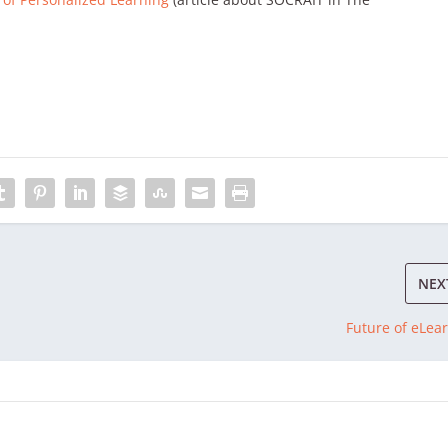
NEX
Future of eLea