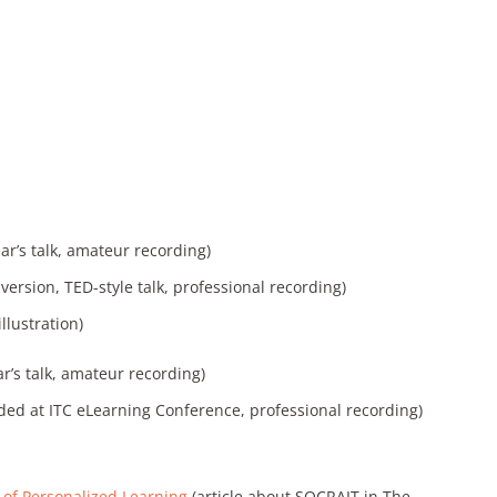
ear’s talk, amateur recording)
ersion, TED-style talk, professional recording)
illustration)
ar’s talk, amateur recording)
ded at ITC eLearning Conference, professional recording)
 of Personalized Learning
(article about SOCRAIT in The