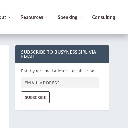
out
Resources
Speaking
Consulting
SUBSCRIBE TO BUSYNESSGIRL VIA
EMAIL
Enter your email address to subscribe.
SUBSCRIBE