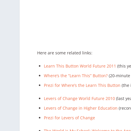
Here are some related links:
Learn This Button World Future 2011
(this y
Where’s the “Learn This” Button?
(20-minute v
Prezi for Where’s the Learn This Button
(the 
Levers of Change World Future 2010
(last ye
Levers of Change in Higher Education
(recor
Prezi for Levers of Change
The World is My School: Welcome to the Age