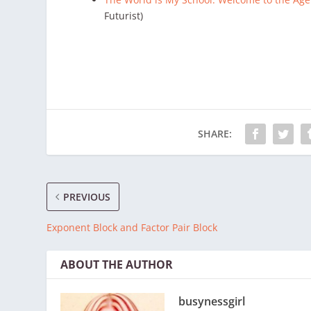
Futurist)
SHARE:
PREVIOUS
Exponent Block and Factor Pair Block
ABOUT THE AUTHOR
busynessgirl