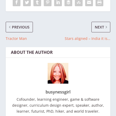
PREVIOUS
NEXT
Tractor Man
Stars aligned – India it is…
ABOUT THE AUTHOR
busynessgirl
Cofounder, learning engineer, game & software
designer, curriculum design expert, speaker, author,
learner, futurist, PhD, hiker, and world traveler.