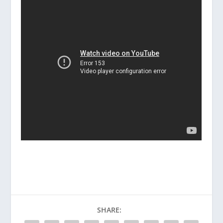
SHARE: