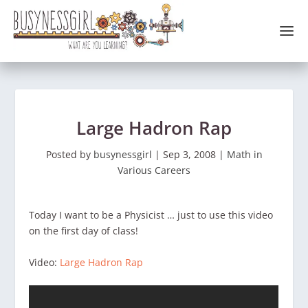
Large Hadron Rap
Posted by
busynessgirl
|
Sep 3, 2008
|
Math in
Various Careers
Today I want to be a Physicist … just to use this video
on the first day of class!
Video:
Large Hadron Rap