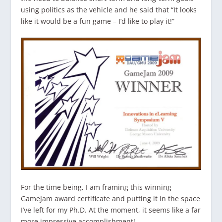
using politics as the vehicle and he said that “It looks
like it would be a fun game – I’d like to play it!”
For the time being, I am framing this winning
GameJam award certificate and putting it in the space
I’ve left for my Ph.D. At the moment, it seems like a far
more impressive accomplishment!