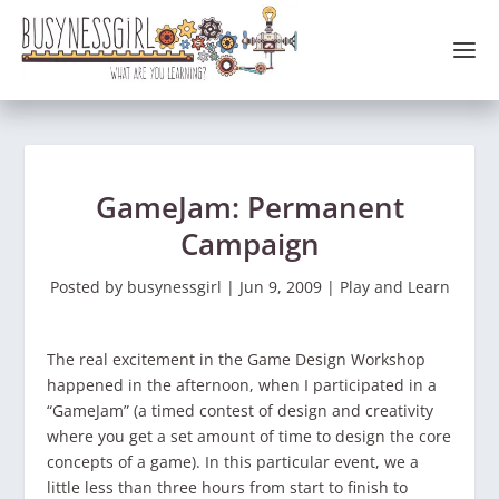
GameJam: Permanent
Campaign
Posted by
busynessgirl
|
Jun 9, 2009
|
Play and Learn
The real excitement in the Game Design Workshop
happened in the afternoon, when I participated in a
“GameJam” (a timed contest of design and creativity
where you get a set amount of time to design the core
concepts of a game). In this particular event, we a
little less than three hours from start to finish to