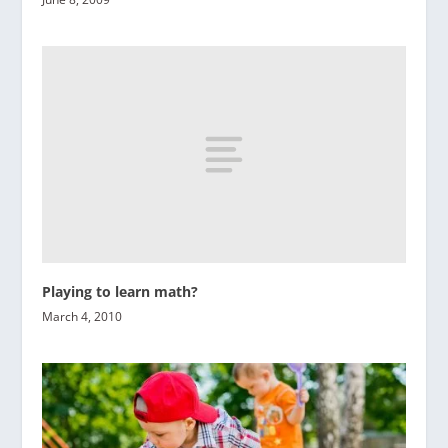
Playing to learn math?
March 4, 2010