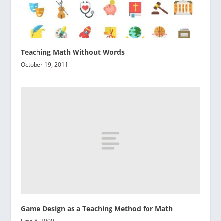
Teaching Math Without Words
October 19, 2011
Game Design as a Teaching Method for Math
June 8, 2009