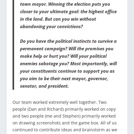
town mayor. Winning the election puts you
closer to your ultimate goal: the highest office
in the land. But can you win without
abandoning your convictions?
Do you have the political instincts to survive a
permanent campaign? Will the promises you
make help or hurt you? Will your political
enemies sabotage you? Most importantly, will
your constituents continue to support you as
you aim to be their next mayor, governor,
senator, and president.
Our team worked extremely well together. Two
people (Dan and Richard) primarily worked on copy
and two people (me and Stephen) primarily worked
on drawing screenshots and the game box. All of us
continued to contribute ideas and brainstorm as we