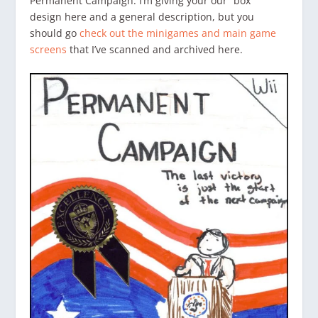
Permanent Campaign. I’m giving your our “box”
design here and a general description, but you
should go
check out the minigames and main game
screens
that I’ve scanned and archived here.