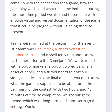
come up with the conception for a game, how the
gameplay works and what the game look like. During
the short time period we also had to come up with
enough visual and verbal documentation of the game
that it could be judged without us being there to
present it.
Teams were formed at the beginning of the event.
Our team was
Dan Petrak
,
Richard Sebastian
,
Stephen Martin
, and myself (only Dan and I knew
each other prior to the GameJam). We were armed
with a box of markers, a box of colored pencils, an
easel of paper, and a trifold board to post our
videogame design. One final detail — you don’t know
what the game is supposed to be about until the
beginning of the contest. With two hours and 45
minutes of time to completion, we got our game
theme, which was “long-term and short-term goal
setting.” Ouch.