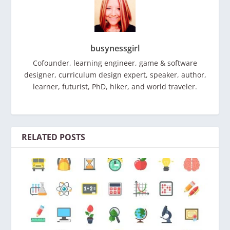
busynessgirl
Cofounder, learning engineer, game & software
designer, curriculum design expert, speaker, author,
learner, futurist, PhD, hiker, and world traveler.
RELATED POSTS