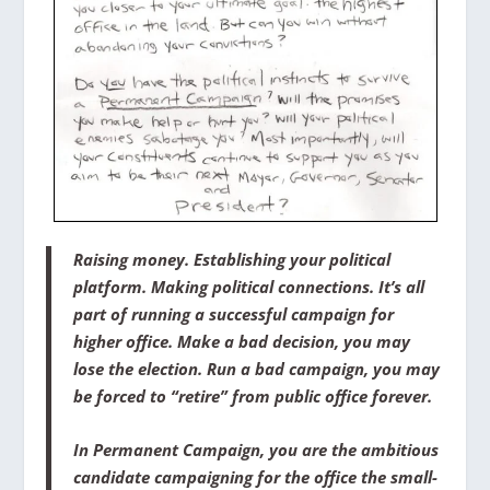
Raising money. Establishing your political
platform. Making political connections. It’s all
part of running a successful campaign for
higher office. Make a bad decision, you may
lose the election. Run a bad campaign, you may
be forced to “retire” from public office forever.
In
Permanent Campaign
, you are the ambitious
candidate campaigning for the office the small-