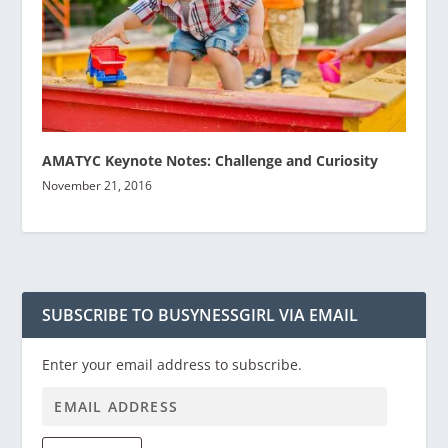
AMATYC Keynote Notes: Challenge and Curiosity
November 21, 2016
SUBSCRIBE TO BUSYNESSGIRL VIA EMAIL
Enter your email address to subscribe.