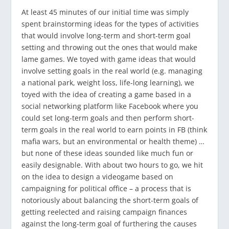
At least 45 minutes of our initial time was simply
spent brainstorming ideas for the types of activities
that would involve long-term and short-term goal
setting and throwing out the ones that would make
lame games. We toyed with game ideas that would
involve setting goals in the real world (e.g. managing
a national park, weight loss, life-long learning), we
toyed with the idea of creating a game based in a
social networking platform like Facebook where you
could set long-term goals and then perform short-
term goals in the real world to earn points in FB (think
mafia wars, but an environmental or health theme) …
but none of these ideas sounded like much fun or
easily designable. With about two hours to go, we hit
on the idea to design a videogame based on
campaigning for political office – a process that is
notoriously about balancing the short-term goals of
getting reelected and raising campaign finances
against the long-term goal of furthering the causes