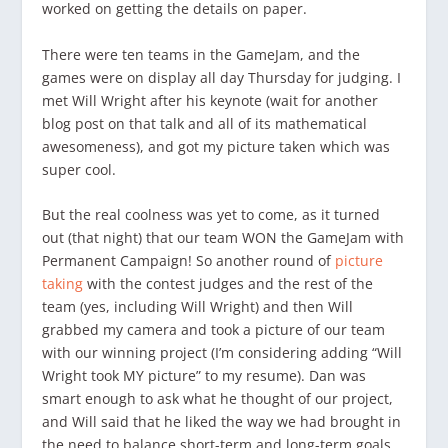
worked on getting the details on paper.
There were ten teams in the GameJam, and the
games were on display all day Thursday for judging. I
met Will Wright after his keynote (wait for another
blog post on that talk and all of its mathematical
awesomeness), and got my picture taken which was
super cool.
But the real coolness was yet to come, as it turned
out (that night) that our team WON the GameJam with
Permanent Campaign! So another round of
picture
taking
with the contest judges and the rest of the
team (yes, including Will Wright) and then Will
grabbed my camera and took a picture of our team
with our winning project (I’m considering adding “Will
Wright took MY picture” to my resume). Dan was
smart enough to ask what he thought of our project,
and Will said that he liked the way we had brought in
the need to balance short-term and long-term goals