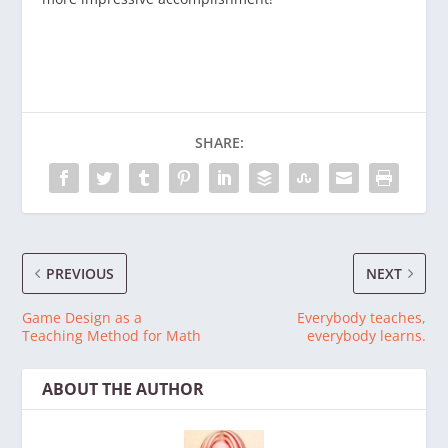
SHARE:
PREVIOUS
NEXT
Game Design as a
Everybody teaches,
Teaching Method for Math
everybody learns.
ABOUT THE AUTHOR