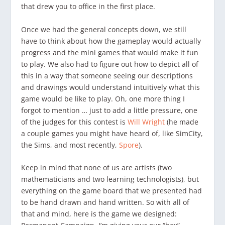
that drew you to office in the first place.
Once we had the general concepts down, we still
have to think about how the gameplay would actually
progress and the mini games that would make it fun
to play. We also had to figure out how to depict all of
this in a way that someone seeing our descriptions
and drawings would understand intuitively what this
game would be like to play. Oh, one more thing I
forgot to mention … just to add a little pressure, one
of the judges for this contest is
Will Wright
(he made
a couple games you might have heard of, like SimCity,
the Sims, and most recently,
Spore
).
Keep in mind that none of us are artists (two
mathematicians and two learning technologists), but
everything on the game board that we presented had
to be hand drawn and hand written. So with all of
that and mind, here is the game we designed: