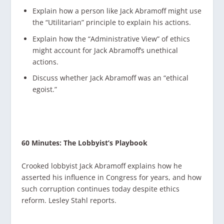
Explain how a person like Jack Abramoff might use
the “Utilitarian” principle to explain his actions.
Explain how the “Administrative View” of ethics
might account for Jack Abramoff’s unethical
actions.
Discuss whether Jack Abramoff was an “ethical
egoist.”
60 Minutes: The Lobbyist’s Playbook
Crooked lobbyist Jack Abramoff explains how he
asserted his influence in Congress for years, and how
such corruption continues today despite ethics
reform. Lesley Stahl reports.