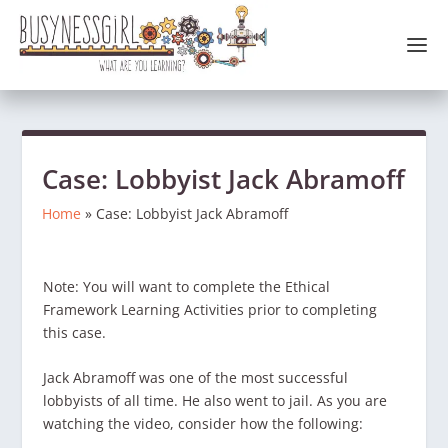
Case: Lobbyist Jack Abramoff
Home
»
Case: Lobbyist Jack Abramoff
Note: You will want to complete the Ethical
Framework Learning Activities prior to completing
this case.
Jack Abramoff was one of the most successful
lobbyists of all time. He also went to jail. As you are
watching the video, consider how the following: