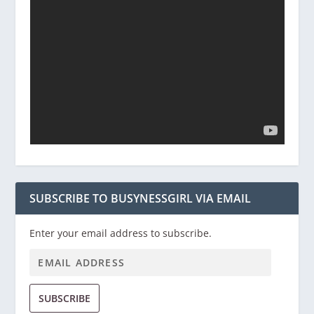
SUBSCRIBE TO BUSYNESSGIRL VIA EMAIL
Enter your email address to subscribe.
SUBSCRIBE